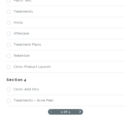
Patch Test
Treatments
Hints
Aftercare
Treatment Plans
Retention
Clinic Product Launch
Section 4
Clinic Add Ons
Treatments – Acne Peel
1 OF 2