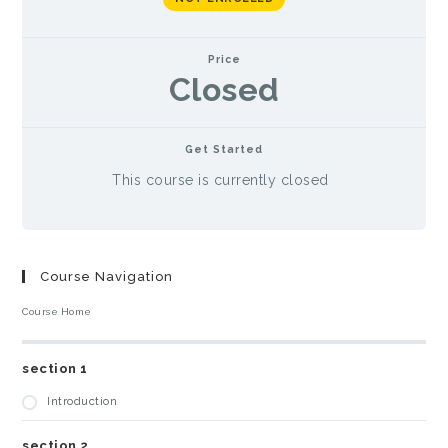
Price
Closed
Get Started
This course is currently closed
Course Navigation
Course Home
section 1
Introduction
section 2