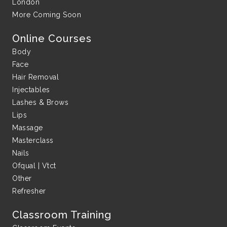
London
More Coming Soon
Online Courses
Body
Face
Hair Removal
Injectables
Lashes & Brows
Lips
Massage
Masterclass
Nails
Ofqual | Vtct
Other
Refresher
Classroom Training