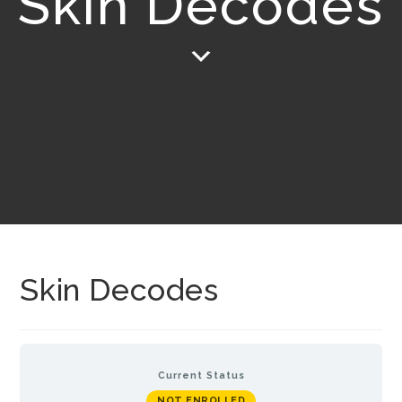
Skin Decodes
Skin Decodes
Current Status
NOT ENROLLED