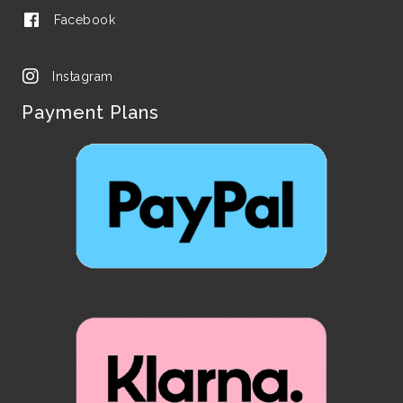
Facebook
Instagram
Payment Plans