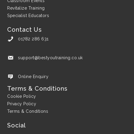
Classroom Events
Revitalize Training
Specialist Educators
Contact Us
01782 286 631
support@bestyoutraining.co.uk
support@bestyoutraining.co.uk
Online Enquiry
Terms & Conditions
Cookie Policy
Privacy Policy
Terms & Conditions
Social