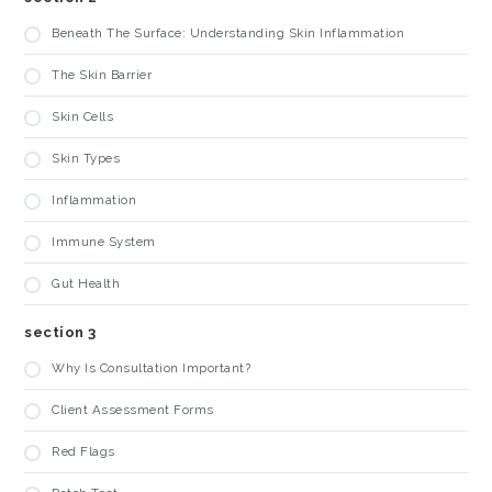
Beneath The Surface: Understanding Skin Inflammation
The Skin Barrier
Skin Cells
Skin Types
Inflammation
Immune System
Gut Health
section 3
Why Is Consultation Important?
Client Assessment Forms
Red Flags