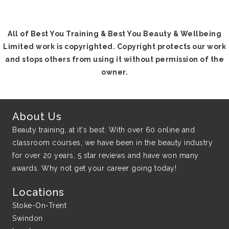
All of Best You Training & Best You Beauty & Wellbeing
Limited work is copyrighted. Copyright protects our work
and stops others from using it without permission of the
owner.
About Us
Beauty training, at it's best. With over 60 online and
classroom courses, we have been in the beauty industry
for over 20 years, 5 star reviews and have won many
awards. Why not get your career going today!
Locations
Stoke-On-Trent
Swindon