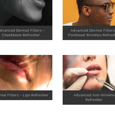
dvanced Dermal Fillers –
Advanced Dermal Fillers
Cheekbone Refresher
Forehead Wrinkles Refres
mal Fillers – Lips Refresher
Advanced Anti-Wrinkle
Refresher