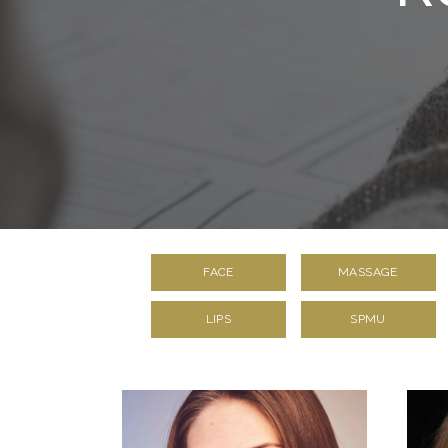
FACE
MASSAGE
LIPS
SPMU