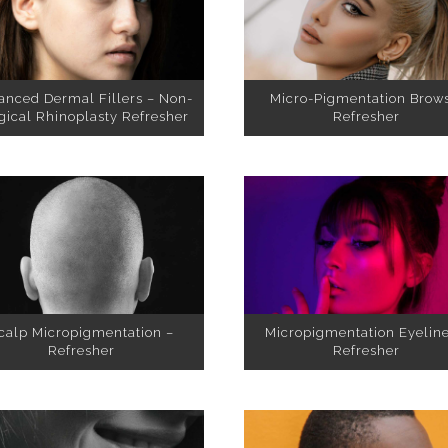
anced Dermal Fillers – Non-
Micro-Pigmentation Brow
gical Rhinoplasty Refresher
Refresher
Micropigmentation Eyeline
calp Micropigmentation –
Refresher
Refresher