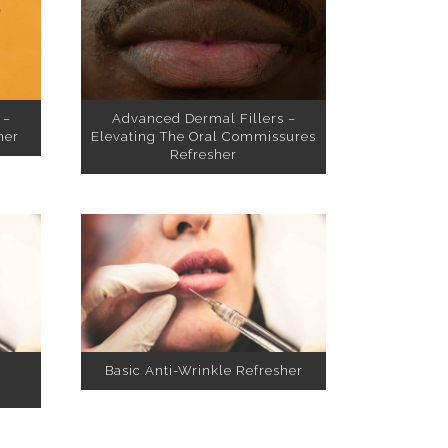
 –
Advanced Dermal Fillers –
her
Elevating The Oral Commissures
Refresher
Basic Anti-Wrinkle Refresher