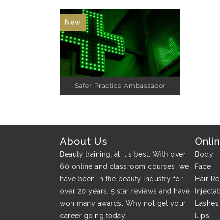
New
Safer Practice Ambassador
About Us
Onli
Beauty training, at it's best. With over
Body
60 online and classroom courses, we
Face
have been in the beauty industry for
Hair R
over 20 years, 5 star reviews and have
Injecta
won many awards. Why not get your
Lashes
career going today!
Lips