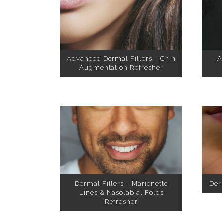
Advanced Dermal Fillers – Chin
A
Augmentation Refresher
Dermal Fillers – Marionette
Der
Lines & Nasolabial Folds
Refresher