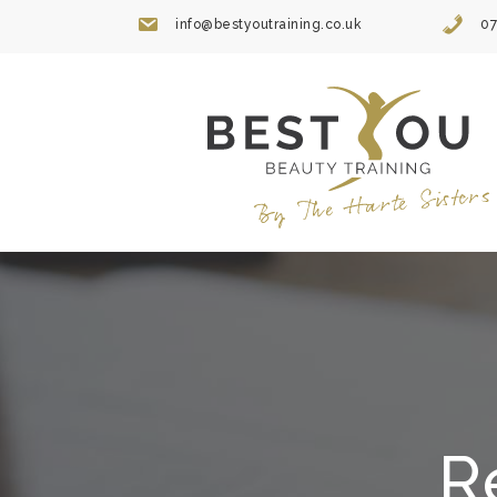
Skip
info@bestyoutraining.co.uk
07
to
content
R