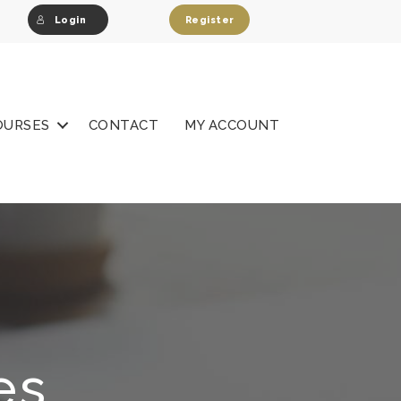
Login
Register
OURSES
CONTACT
MY ACCOUNT
es