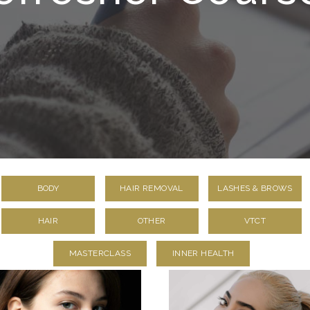
BODY
HAIR REMOVAL
LASHES & BROWS
HAIR
OTHER
VTCT
MASTERCLASS
INNER HEALTH