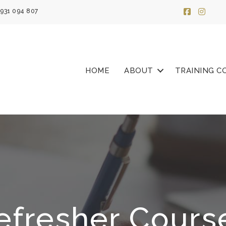
931 094 807
HOME
ABOUT
TRAINING C
efresher Cours