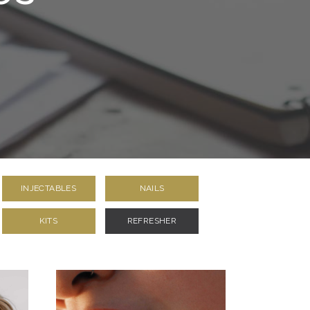
INJECTABLES
NAILS
KITS
REFRESHER