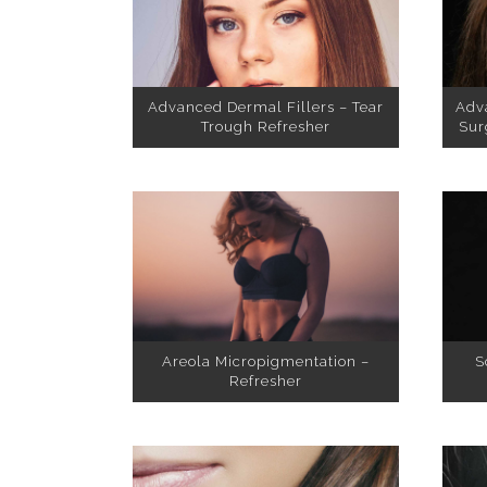
Advanced Dermal Fillers – Tear
Adv
Trough Refresher
Sur
Areola Micropigmentation –
S
Refresher