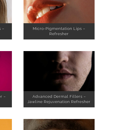
s –
Micro-Pigmentation Lips –
Refresher
r –
Advanced Dermal Fillers –
Jawline Rejuvenation Refresher