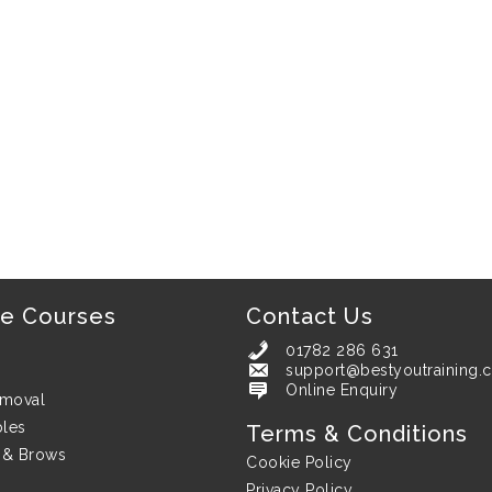
ne Courses
Contact Us
01782 286 631
support@bestyoutraining.c
support@bestyoutraining.co.uk
Online Enquiry
emoval
bles
Terms & Conditions
 & Brows
Cookie Policy
Privacy Policy