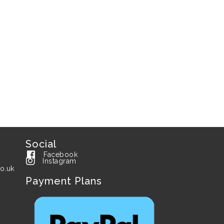
Social
Facebook
Instagram
o.uk
Payment Plans