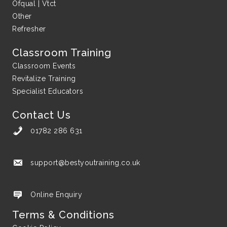
Ofqual | Vtct
Other
Refresher
Classroom Training
Classroom Events
Revitalize Training
Specialist Educators
Contact Us
01782 286 631
support@bestyoutraining.co.uk
support@bestyoutraining.co.uk
Online Enquiry
Terms & Conditions