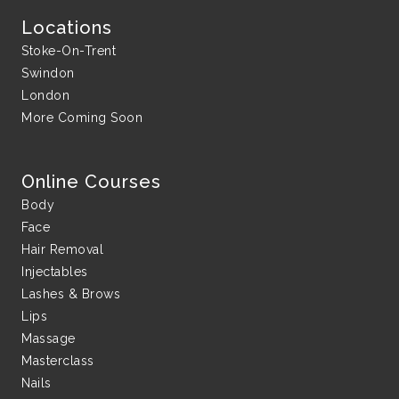
Locations
Stoke-On-Trent
Swindon
London
More Coming Soon
Online Courses
Body
Face
Hair Removal
Injectables
Lashes & Brows
Lips
Massage
Masterclass
Nails