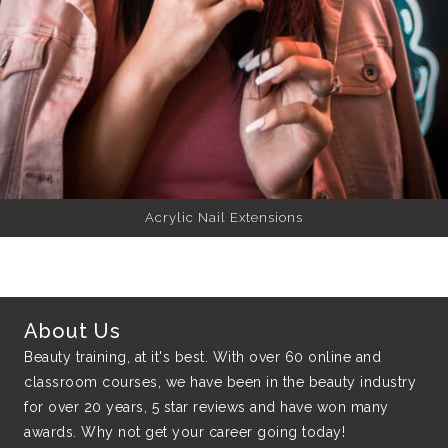
Acrylic Nail Extensions
About Us
Beauty training, at it's best. With over 60 online and
classroom courses, we have been in the beauty industry
for over 20 years, 5 star reviews and have won many
awards. Why not get your career going today!