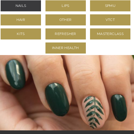
NAILS
LIPS
SPMU
HAIR
OTHER
VTCT
KITS
REFRESHER
MASTERCLASS
INNER HEALTH