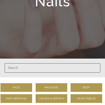
Nails
FACE
MASSAGE
BODY
HAIR REMOVAL
LASHES & BROWS
INJECTABLES