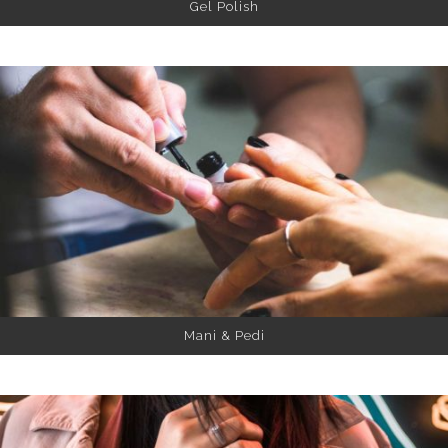
Gel Polish
Mani & Pedi