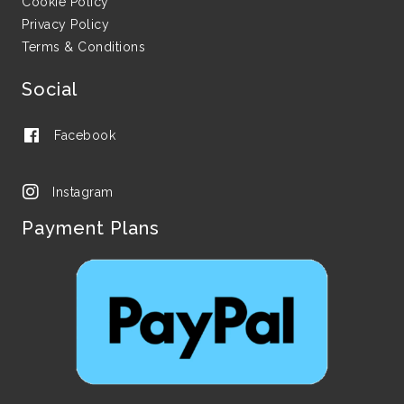
Cookie Policy
Privacy Policy
Terms & Conditions
Social
Facebook
Instagram
Payment Plans