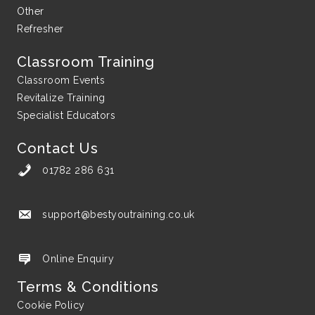
Other
Refresher
Classroom Training
Classroom Events
Revitalize Training
Specialist Educators
Contact Us
01782 286 631
support@bestyoutraining.co.uk
support@bestyoutraining.co.uk
Online Enquiry
Terms & Conditions
Cookie Policy