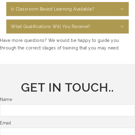
Exp
Is Classroom Based Learning Available?
Exp
What Qualifications Will You Receive?
Have more questions? We would be happy to guide you
through the correct stages of training that you may need.
GET IN TOUCH..
Name
Email