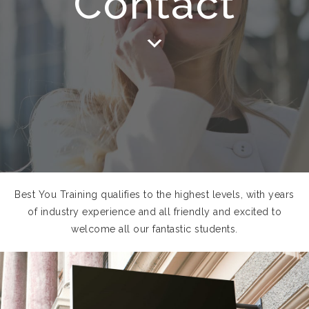
Contact
Best You Training qualifies to the highest levels, with years
of industry experience and all friendly and excited to
welcome all our fantastic students.