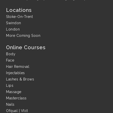
Locations
Stoke-On-Trent
Swindon
London
More Coming Soon
Online Courses
Body
Face
Hair Removal
Injectables
Lashes & Brows
Lips
Massage
Masterclass
Nails
Ofqual | Vtct