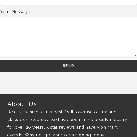
Your Message
SEND
About Us
Beauty training, at it's best. With over 60 online and
classroom courses, we have been in the beauty industry
for over 20 years, 5 star reviews and have won many
awards. Why not get your career going today!