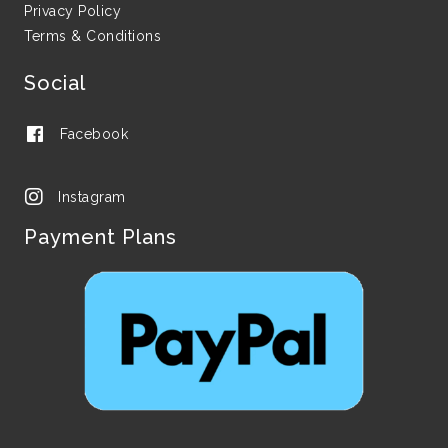
Privacy Policy
Terms & Conditions
Social
Facebook
Instagram
Payment Plans