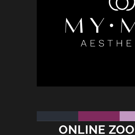
ONLINE ZOO