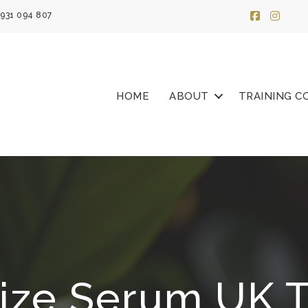
931 094 807
HOME
ABOUT
TRAINING C
lize Serum UK T