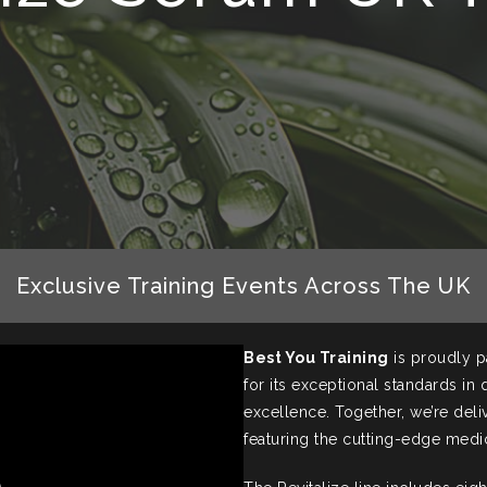
Exclusive Training Events Across The UK
Best You Training
is proudly p
for its exceptional standards in
excellence. Together, we’re deli
featuring the cutting-edge medi