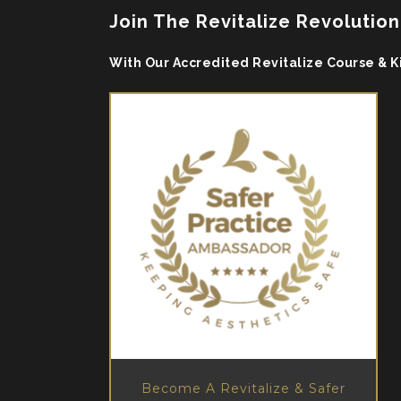
Join The Revitalize Revolution
With Our Accredited Revitalize Course & K
Become A Revitalize & Safer