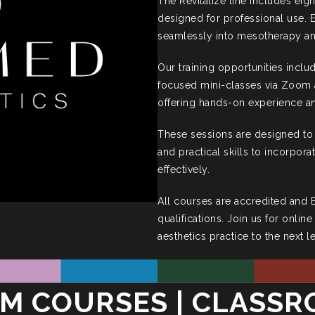
The Revitalize line includes eigh
designed for professional use. E
seamlessly into mesotherapy an
Our training opportunities inclu
focused mini-classes via Zoom a
offering hands-on experience an
These sessions are designed to
and practical skills to incorpora
effectively.
All courses are accredited and
qualifications. Join us for onlin
aesthetics practice to the next l
M COURSES | CLASS