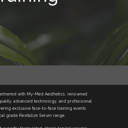
artnered with My-Med Aesthetics, renowned
 quality, advanced technology, and professional
vering exclusive face-to-face training events
cal grade Revitalize Serum range.