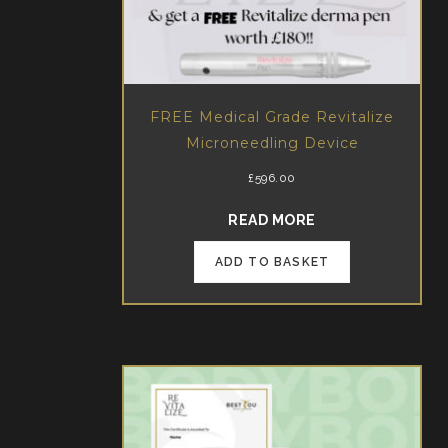
FREE Medical Grade Revitalize
Microneedling Device
£
596.00
ABOUT FREE MED
READ MORE
ADD TO BASKET