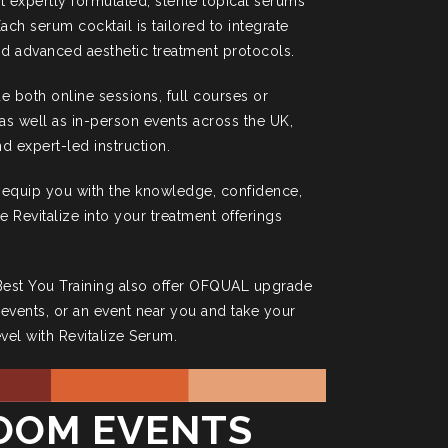
t expertly formulated, sterile topical serums
ach serum cocktail is tailored to integrate
d advanced aesthetic treatment protocols.
de both online sessions, full courses or
s well as in-person events across the UK,
d expert-led instruction.
 equip you with the knowledge, confidence,
te Revitalize into your treatment offerings
 Best You Training also offer OFQUAL upgrade
e events, or an event near you and take your
evel with Revitalize Serum.
ROOM EVENTS