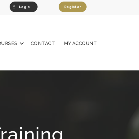
Login
Register
OURSES
CONTACT
MY ACCOUNT
raining