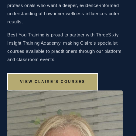
professionals who want a deeper, evidence-informed
understanding of how inner wellness influences outer
results.
Best You Training is proud to partner with ThreeSixty
Insight Training Academy, making Claire's specialist
courses available to practitioners through our platform
and classroom events.
VIEW CLAIRE'S COURSES