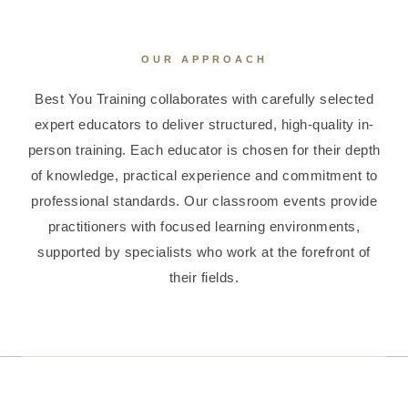
OUR APPROACH
Best You Training collaborates with carefully selected
expert educators to deliver structured, high-quality in-
person training. Each educator is chosen for their depth
of knowledge, practical experience and commitment to
professional standards. Our classroom events provide
practitioners with focused learning environments,
supported by specialists who work at the forefront of
their fields.