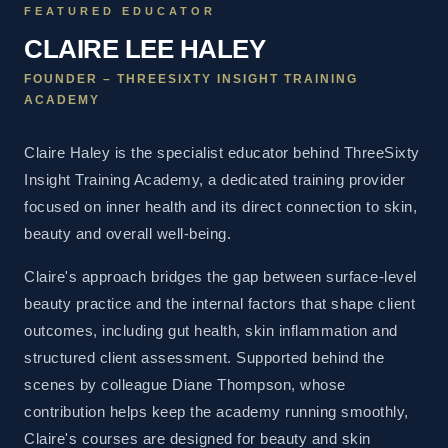
FEATURED EDUCATOR
CLAIRE LEE HALEY
FOUNDER – THREESIXTY INSIGHT TRAINING
ACADEMY
Claire Haley is the specialist educator behind ThreeSixty
Insight Training Academy, a dedicated training provider
focused on inner health and its direct connection to skin,
beauty and overall well-being.
Claire's approach bridges the gap between surface-level
beauty practice and the internal factors that shape client
outcomes, including gut health, skin inflammation and
structured client assessment. Supported behind the
scenes by colleague Diane Thompson, whose
contribution helps keep the academy running smoothly,
Claire's courses are designed for beauty and skin