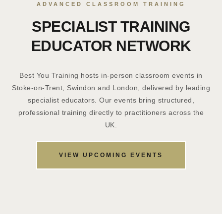
ADVANCED CLASSROOM TRAINING
SPECIALIST TRAINING
EDUCATOR NETWORK
Best You Training hosts in-person classroom events in
Stoke-on-Trent, Swindon and London, delivered by leading
specialist educators. Our events bring structured,
professional training directly to practitioners across the
UK.
VIEW UPCOMING EVENTS