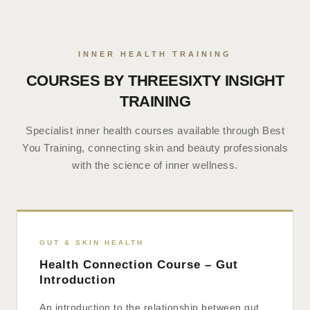
INNER HEALTH TRAINING
COURSES BY THREESIXTY INSIGHT
TRAINING
Specialist inner health courses available through Best
You Training, connecting skin and beauty professionals
with the science of inner wellness.
GUT & SKIN HEALTH
Health Connection Course – Gut
Introduction
An introduction to the relationship between gut