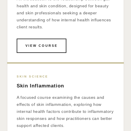
health and skin condition, designed for beauty
and skin professionals seeking a deeper
understanding of how internal health influences
client results.
VIEW COURSE
SKIN SCIENCE
Skin Inflammation
A focused course examining the causes and
effects of skin inflammation, exploring how
internal health factors contribute to inflammatory
skin responses and how practitioners can better
support affected clients.