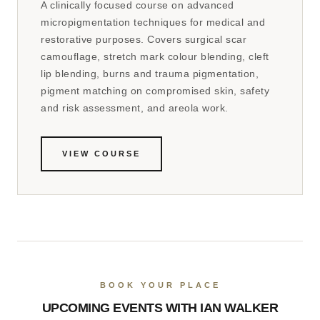
A clinically focused course on advanced
micropigmentation techniques for medical and
restorative purposes. Covers surgical scar
camouflage, stretch mark colour blending, cleft
lip blending, burns and trauma pigmentation,
pigment matching on compromised skin, safety
and risk assessment, and areola work.
VIEW COURSE
BOOK YOUR PLACE
UPCOMING EVENTS WITH IAN WALKER