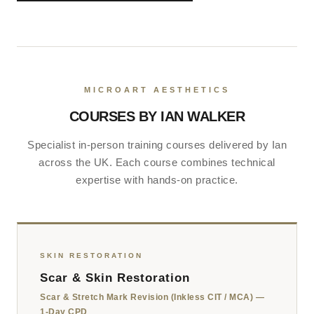
MICROART AESTHETICS
COURSES BY IAN WALKER
Specialist in-person training courses delivered by Ian
across the UK. Each course combines technical
expertise with hands-on practice.
SKIN RESTORATION
Scar & Skin Restoration
Scar & Stretch Mark Revision (Inkless CIT / MCA) —
1-Day CPD