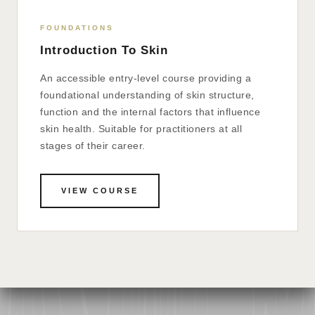
FOUNDATIONS
Introduction To Skin
An accessible entry-level course providing a
foundational understanding of skin structure,
function and the internal factors that influence
skin health. Suitable for practitioners at all
stages of their career.
VIEW COURSE