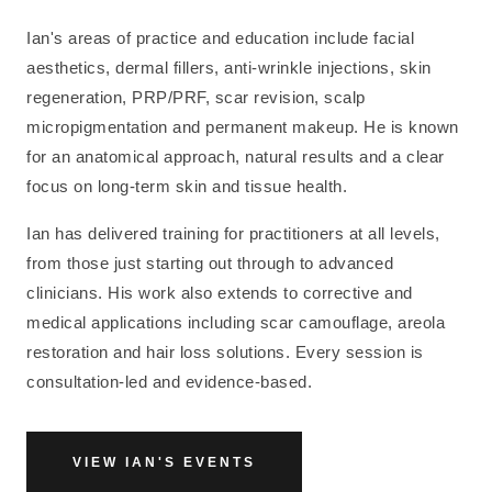
Ian's areas of practice and education include facial
aesthetics, dermal fillers, anti-wrinkle injections, skin
regeneration, PRP/PRF, scar revision, scalp
micropigmentation and permanent makeup. He is known
for an anatomical approach, natural results and a clear
focus on long-term skin and tissue health.
Ian has delivered training for practitioners at all levels,
from those just starting out through to advanced
clinicians. His work also extends to corrective and
medical applications including scar camouflage, areola
restoration and hair loss solutions. Every session is
consultation-led and evidence-based.
VIEW IAN'S EVENTS