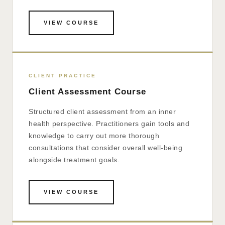
VIEW COURSE
CLIENT PRACTICE
Client Assessment Course
Structured client assessment from an inner
health perspective. Practitioners gain tools and
knowledge to carry out more thorough
consultations that consider overall well-being
alongside treatment goals.
VIEW COURSE