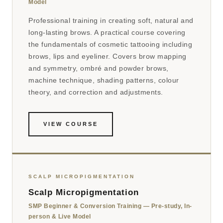
Model
Professional training in creating soft, natural and
long-lasting brows. A practical course covering
the fundamentals of cosmetic tattooing including
brows, lips and eyeliner. Covers brow mapping
and symmetry, ombré and powder brows,
machine technique, shading patterns, colour
theory, and correction and adjustments.
VIEW COURSE
SCALP MICROPIGMENTATION
Scalp Micropigmentation
SMP Beginner & Conversion Training — Pre-study, In-
person & Live Model