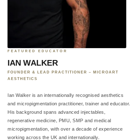
FEATURED EDUCATOR
IAN WALKER
FOUNDER & LEAD PRACTITIONER – MICROART
AESTHETICS
Ian Walker is an internationally recognised aesthetics
and micropigmentation practitioner, trainer and educator.
His background spans advanced injectables,
regenerative medicine, PMU, SMP and medical
micropigmentation, with over a decade of experience
working across the UK and internationally.