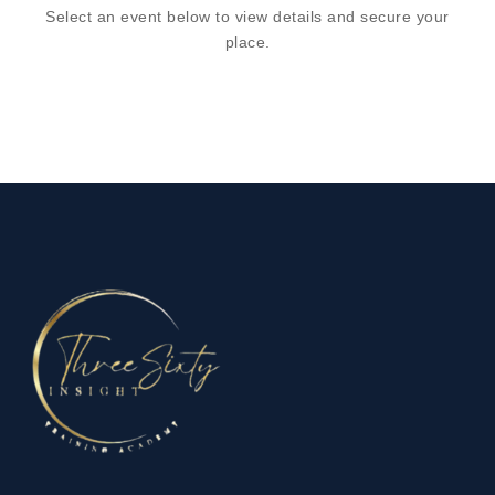
Select an event below to view details and secure your
place.