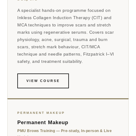
A specialist hands-on programme focused on
Inkless Collagen Induction Therapy (CIT) and
MCA techniques to improve scars and stretch
marks using regenerative serums. Covers scar
physiology, acne, surgical, trauma and burn
scars, stretch mark behaviour, CIT/MCA
technique and needle patterns, Fitzpatrick I–VI
safety, and treatment suitability.
VIEW COURSE
PERMANENT MAKEUP
Permanent Makeup
PMU Brows Training — Pre-study, In-person & Live