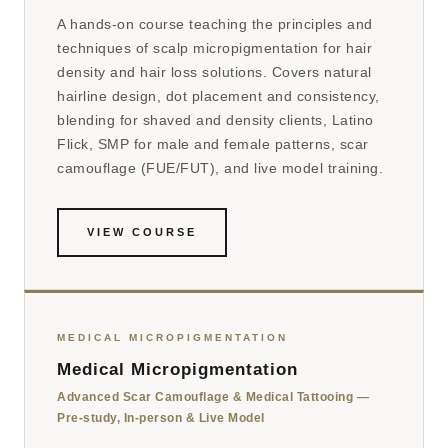
A hands-on course teaching the principles and
techniques of scalp micropigmentation for hair
density and hair loss solutions. Covers natural
hairline design, dot placement and consistency,
blending for shaved and density clients, Latino
Flick, SMP for male and female patterns, scar
camouflage (FUE/FUT), and live model training.
VIEW COURSE
MEDICAL MICROPIGMENTATION
Medical Micropigmentation
Advanced Scar Camouflage & Medical Tattooing —
Pre-study, In-person & Live Model