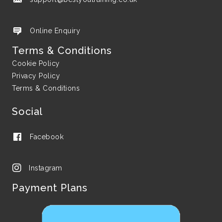
Online Enquiry
Terms & Conditions
Cookie Policy
Privacy Policy
Terms & Conditions
Social
Facebook
Instagram
Payment Plans