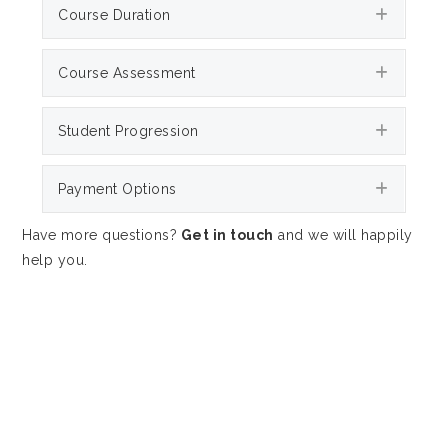
Expan
Course Duration
Expan
Course Assessment
Expan
Student Progression
Expan
Payment Options
Have more questions?
Get in touch
and we will happily
help you.