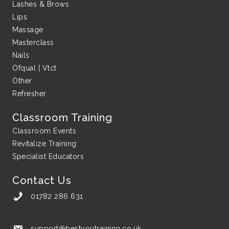
Lashes & Brows
Lips
Massage
Masterclass
Nails
Ofqual | Vtct
Other
Refresher
Classroom Training
Classroom Events
Revitalize Training
Specialist Educators
Contact Us
01782 286 631
support@bestyoutraining.co.uk
support@bestyoutraining.co.uk