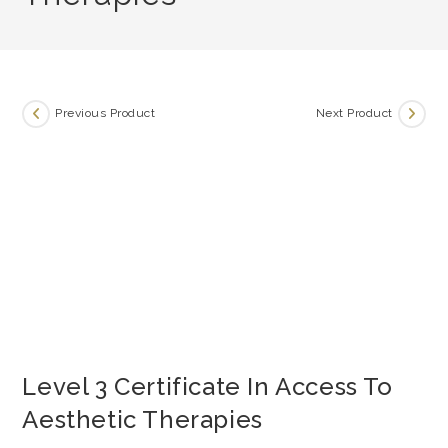
Previous Product
Next Product
Level 3 Certificate In Access To
Aesthetic Therapies