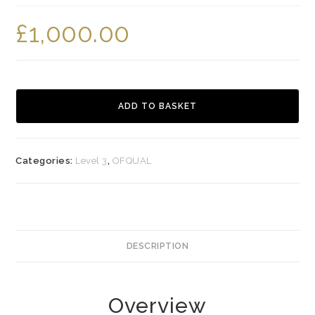
£
1,000.00
Level
3
ADD TO BASKET
Certificate
in
Access
Categories:
Level 3
,
OFQUAL
to
Aesthetic
Therapies
quantity
DESCRIPTION
Overview