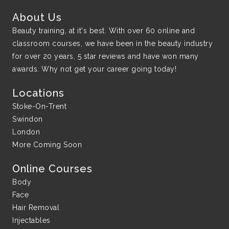
About Us
Beauty training, at it's best. With over 60 online and
classroom courses, we have been in the beauty industry
for over 20 years, 5 star reviews and have won many
awards. Why not get your career going today!
Locations
Stoke-On-Trent
Swindon
London
More Coming Soon
Online Courses
Body
Face
Hair Removal
Injectables