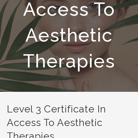
Access To
Aesthetic
Therapies
Level 3 Certificate In
Access To Aesthetic
Therapies