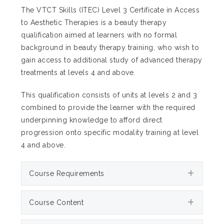
The VTCT Skills (ITEC) Level 3 Certificate in Access
to Aesthetic Therapies is a beauty therapy
qualification aimed at learners with no formal
background in beauty therapy training, who wish to
gain access to additional study of advanced therapy
treatments at levels 4 and above.
This qualification consists of units at levels 2 and 3
combined to provide the learner with the required
underpinning knowledge to afford direct
progression onto specific modality training at level
4 and above.
Expan
Course Requirements
Expan
Course Content