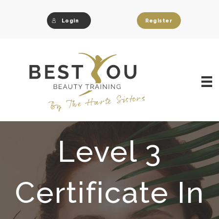
Skip
to
Login
Register
content
Level 3
Certificate In