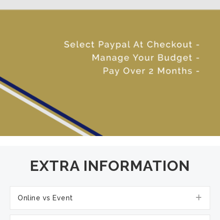
EXTRA INFORMATION
Exp
Online vs Event