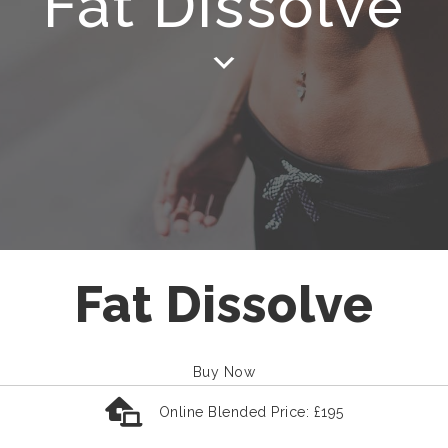
Fat Dissolve
Fat Dissolve
Buy Now
Online Blended Price: £195