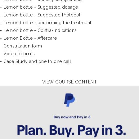
- Lemon bottle - Suggested dosage
- Lemon bottle - Suggested Protocol
- Lemon bottle - performing the treatment
- Lemon bottle - Contra-indications
- Lemon Bottle - Aftercare
- Consultation form
- Video tutorials
- Case Study and one to one call
VIEW COURSE CONTENT