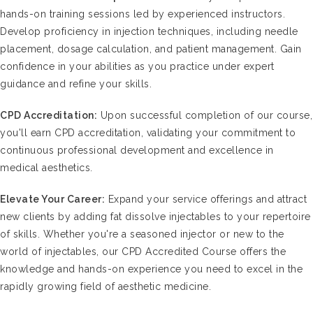
hands-on training sessions led by experienced instructors.
Develop proficiency in injection techniques, including needle
placement, dosage calculation, and patient management. Gain
confidence in your abilities as you practice under expert
guidance and refine your skills.
CPD Accreditation:
Upon successful completion of our course,
you'll earn CPD accreditation, validating your commitment to
continuous professional development and excellence in
medical aesthetics.
Elevate Your Career:
Expand your service offerings and attract
new clients by adding fat dissolve injectables to your repertoire
of skills. Whether you're a seasoned injector or new to the
world of injectables, our CPD Accredited Course offers the
knowledge and hands-on experience you need to excel in the
rapidly growing field of aesthetic medicine.