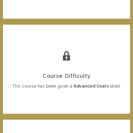
Course Difficulty
This course has been given a
Advanced Users
level.