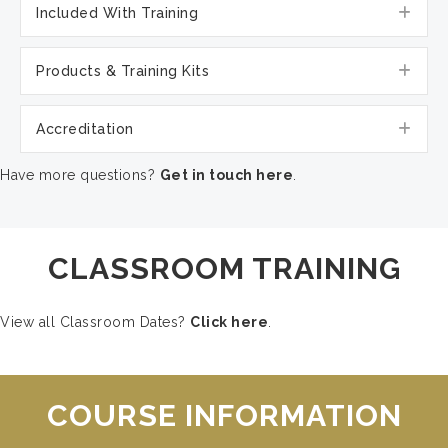
Exp
Included With Training
Exp
Products & Training Kits
Exp
Accreditation
Have more questions?
Get in touch here
.
CLASSROOM TRAINING
View all Classroom Dates?
Click here
.
COURSE INFORMATION