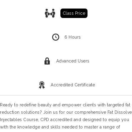
Classroom Training Prices
Class Price
6 Hours
Advanced Users
Accredited Certificate
Ready to redefine beauty and empower clients with targeted fat
reduction solutions? Join us for our comprehensive Fat Dissolve
Injectables Course, CPD accredited and designed to equip you
with the knowledge and skills needed to master a range of