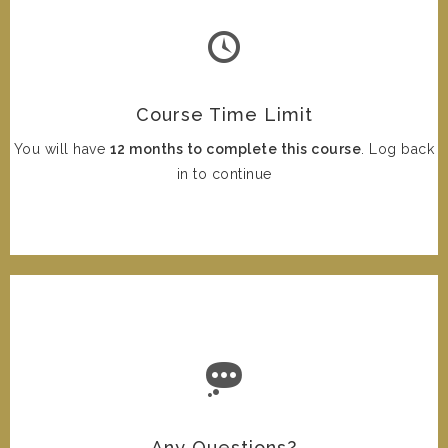
Course Time Limit
You will have
12 months to complete this course
. Log back
in to continue
Any Questions?