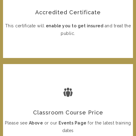
Accredited Certificate
This certificate will
enable you to get insured
and treat the
public.
Classroom Course Price
Please see
Above
or our
Events Page
for the latest training
dates