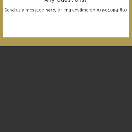
Send us a message
here
, or ring anytime on
0793 1094 807