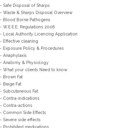
- Safe Disposal of Sharps
- Waste & Sharps Disposal Overview
- Blood Borne Pathogens
- W.E.E.E. Regulations 2006
- Local Authority Licencing Application
- Effective cleaning
- Exposure Policy & Procedures
- Anaphylaxis
- Anatomy & Physiology
- What your clients Need to know
- Brown Fat
- Beige Fat
- Subcutaneous Fat
- Contra-indications
- Contra-actions
- Common Side Effects
- Severe side effects
- Prohibited medications