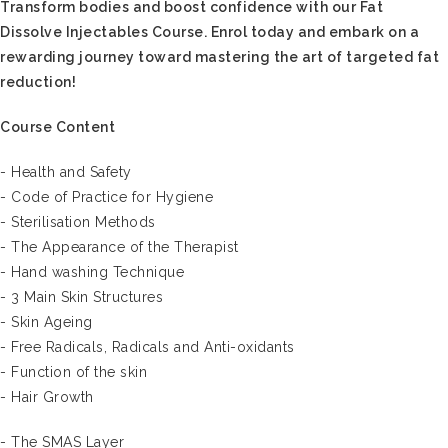
Transform bodies and boost confidence with our Fat
Dissolve Injectables Course. Enrol today and embark on a
rewarding journey toward mastering the art of targeted fat
reduction!
Course Content
- Health and Safety
- Code of Practice for Hygiene
- Sterilisation Methods
- The Appearance of the Therapist
- Hand washing Technique
- 3 Main Skin Structures
- Skin Ageing
- Free Radicals, Radicals and Anti-oxidants
- Function of the skin
- Hair Growth
- The SMAS Layer