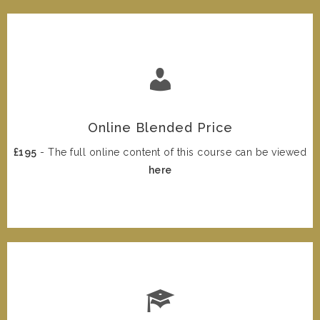
Online Blended Price
£195
- The full online content of this course can be viewed
here