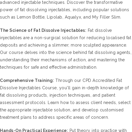
advanced injectable techniques. Discover the transformative
power of fat dissolving injectables, including popular solutions
such as Lemon Bottle, Lipolab, Aqualyx, and My Filler Slim.
The Science of Fat Dissolve Injectables:
Fat dissolve
injectables are a non-surgical solution for reducing localised fat
deposits and achieving a slimmer, more sculpted appearance.
Our course delves into the science behind fat dissolving agents,
understanding their mechanisms of action, and mastering the
techniques for safe and effective administration.
Comprehensive Training:
Through our CPD Accredited Fat
Dissolve Injectables Course, you'll gain in-depth knowledge of
fat dissolving products, injection techniques, and patient
assessment protocols. Learn how to assess client needs, select
the appropriate injectable solution, and develop customised
treatment plans to address specific areas of concern.
Hands-On Practical Experience:
Put theory into practice with