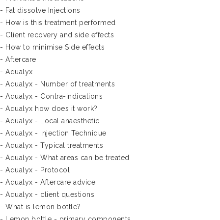
- Fat dissolve Injections
- How is this treatment performed
- Client recovery and side effects
- How to minimise Side effects
- Aftercare
- Aqualyx
- Aqualyx - Number of treatments
- Aqualyx - Contra-indications
- Aqualyx how does it work?
- Aqualyx - Local anaesthetic
- Aqualyx - Injection Technique
- Aqualyx - Typical treatments
- Aqualyx - What areas can be treated
- Aqualyx - Protocol
- Aqualyx - Aftercare advice
- Aqualyx - client questions
- What is lemon bottle?
- Lemon bottle - primary components